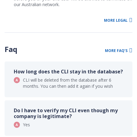
our Australian network.
MORE LEGAL
Faq
MORE FAQ’S
How long does the CLI stay in the database?
CLI will be deleted from the database after 6
months. You can then add it again if you wish
Do I have to verify my CLI even though my
company is legitimate?
Yes