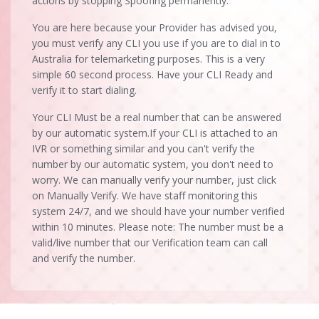
actions by stopping Spoofing permanently.
You are here because your Provider has advised you,
you must verify any CLI you use if you are to dial in to
Australia for telemarketing purposes. This is a very
simple 60 second process. Have your CLI Ready and
verify it to start dialing.
Your CLI Must be a real number that can be answered
by our automatic system.If your CLI is attached to an
IVR or something similar and you can't verify the
number by our automatic system, you don't need to
worry. We can manually verify your number, just click
on Manually Verify. We have staff monitoring this
system 24/7, and we should have your number verified
within 10 minutes. Please note: The number must be a
valid/live number that our Verification team can call
and verify the number.