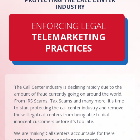
PROTECTING THE CALL CENTER
INDUSTRY
ENFORCING LEGAL
TELEMARKETING
PRACTICES
The Call Center industry is declining rapidly due to the
amount of fraud currently going on around the world.
From IRS Scams, Tax Scams and many more. It's time
to start protecting the call center industry and remove
these illegal call centers from being able to dial
innocent customers before it's too late.
We are making Call Centers accountable for there