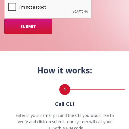
How it works:
1
Call CLI
Enter in your carrier pin and the CLI you would like to
verify and click on submit, our system will call your
CLI with a PIN code