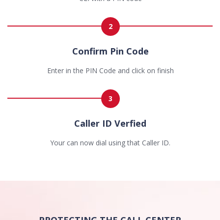
2
Confirm Pin Code
Enter in the PIN Code and click on finish
3
Caller ID Verfied
Your can now dial using that Caller ID.