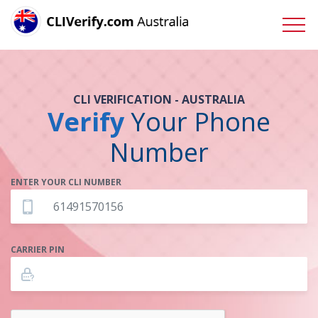
CLI VERIFICATION - AUSTRALIA
Verify
Your Phone
Number
ENTER YOUR CLI NUMBER
CARRIER PIN