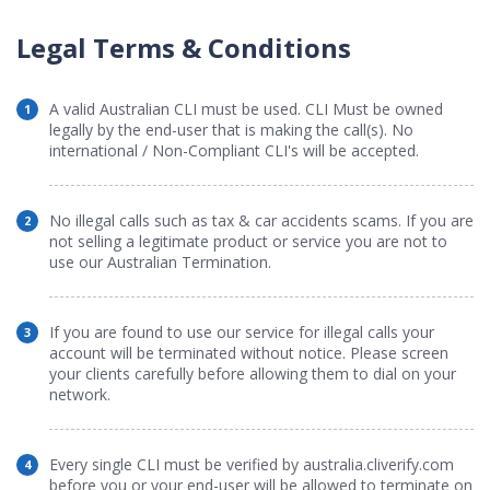
Legal Terms & Conditions
A valid Australian CLI must be used. CLI Must be owned
1
legally by the end-user that is making the call(s). No
international / Non-Compliant CLI's will be accepted.
No illegal calls such as tax & car accidents scams. If you are
2
not selling a legitimate product or service you are not to
use our Australian Termination.
If you are found to use our service for illegal calls your
3
account will be terminated without notice. Please screen
your clients carefully before allowing them to dial on your
network.
Every single CLI must be verified by australia.cliverify.com
4
before you or your end-user will be allowed to terminate on